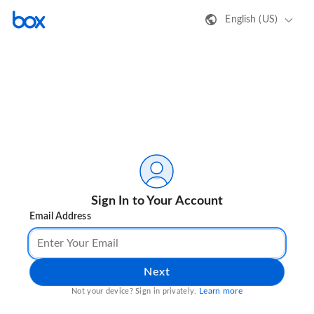
English (US)
Sign In to Your Account
Email Address
Next
Learn more
Not your device? Sign in privately.