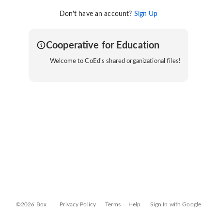
Don't have an account?
Sign Up
Cooperative for Education
Welcome to CoEd's shared organizational files!
©2026 Box
Privacy Policy
Terms
Help
Sign In with Google