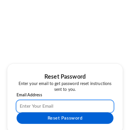
Reset Password
Enter your email to get password reset instructions
sent to you.
Email Address
Reset Password