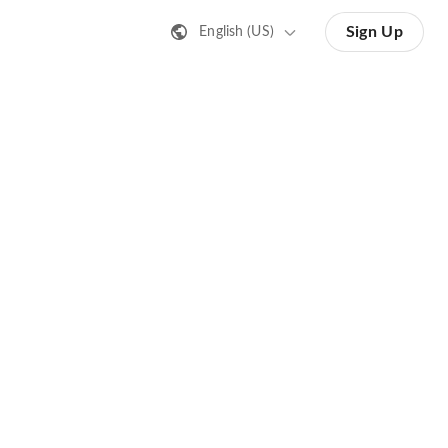
Sign Up
English (US)